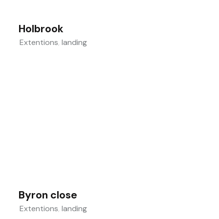
Holbrook
Extentions
,
landing
Byron close
Extentions
,
landing