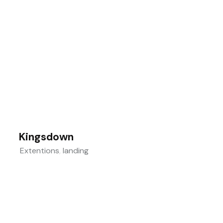
Kingsdown
Extentions
,
landing