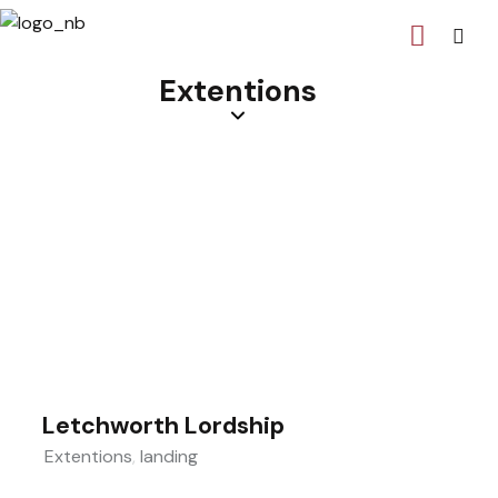
Extentions
Letchworth Lordship
Extentions
,
landing