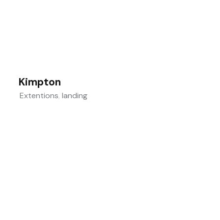
Kimpton
Extentions
,
landing