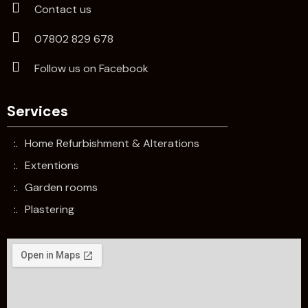
Contact us
07802 829 678
Follow us on Facebook
Services
Home Refurbishment & Alterations
Extentions
Garden rooms
Plastering