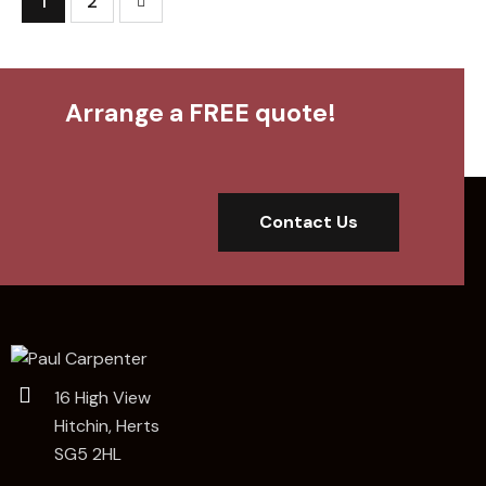
>
1
2
Arrange a FREE quote!
Contact Us
16 High View
Hitchin, Herts
SG5 2HL