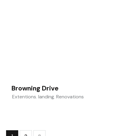
Browning Drive
Extentions
,
landing
,
Renovations