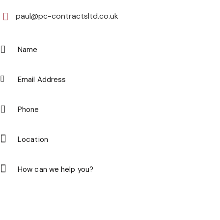
paul@pc-contractsltd.co.uk