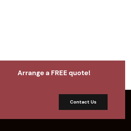
Arrange a FREE quote!
Contact Us