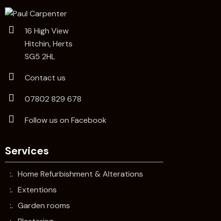
16 High View
Hitchin, Herts
SG5 2HL
Contact us
07802 829 678
Follow us on Facebook
Services
Home Refurbishment & Alterations
Extentions
Garden rooms