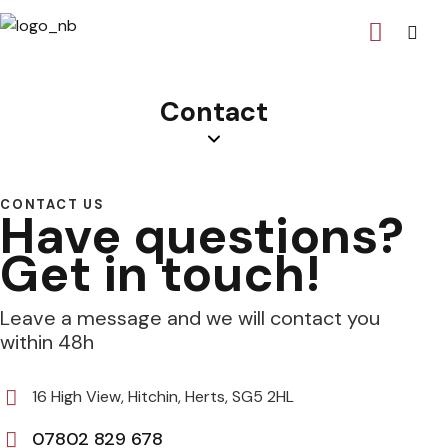
Contact
CONTACT US
Have questions?
Get in touch!
Leave a message and we will contact you
within 48h
16 High View, Hitchin, Herts, SG5 2HL
07802 829 678