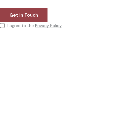
I agree to the
Privacy Policy
.