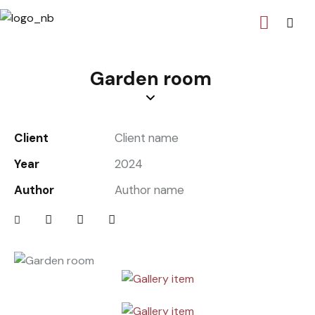
Garden room
Client
Client name
Year
2024
Author
Author name