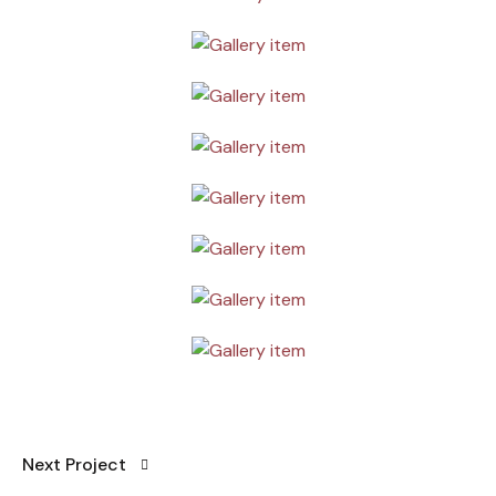
Next Project