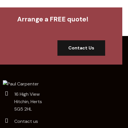
Arrange a FREE quote!
Contact Us
16 High View
Hitchin, Herts
SG5 2HL
Contact us