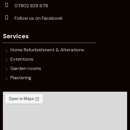
07802 829 678
Follow us on Facebook
Services
Home Refurbishment & Alterations
Extentions
Garden rooms
Plastering