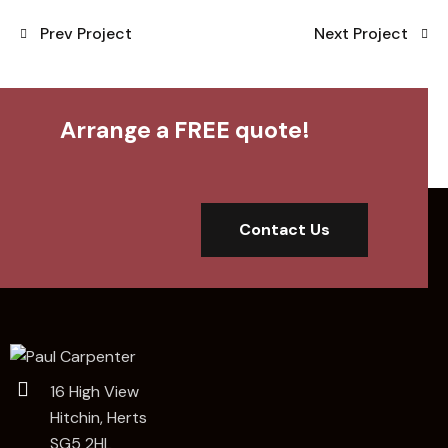
Prev Project
Next Project
Arrange a FREE quote!
Contact Us
16 High View
Hitchin, Herts
SG5 2HL