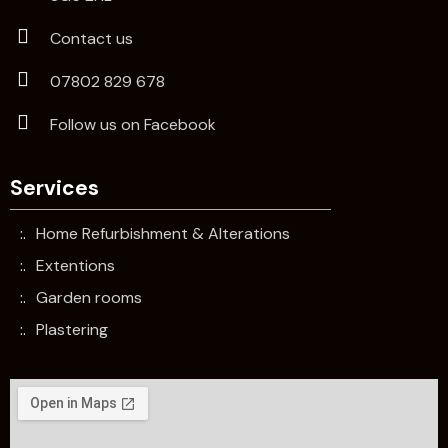
Contact us
07802 829 678
Follow us on Facebook
Services
Home Refurbishment & Alterations
Extentions
Garden rooms
Plastering