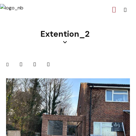
Extention_2